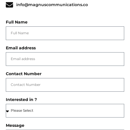
info@magnuscommunications.co
Full Name
Email address
Contact Number
Interested in ?
Message