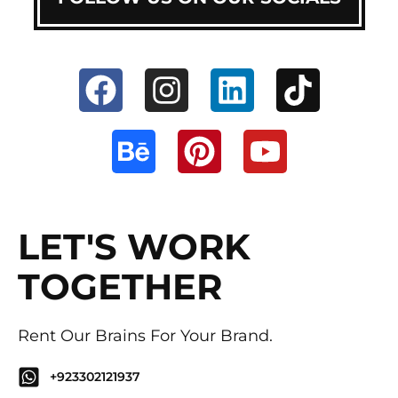
LET'S WORK
TOGETHER
Rent Our Brains For Your Brand.
+923302121937