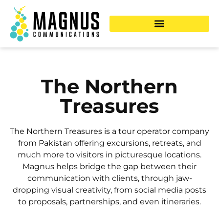
The Northern
Treasures
The Northern Treasures is a tour operator company
from Pakistan offering excursions, retreats, and
much more to visitors in picturesque locations.
Magnus helps bridge the gap between their
communication with clients, through jaw-
dropping visual creativity, from social media posts
to proposals, partnerships, and even itineraries.