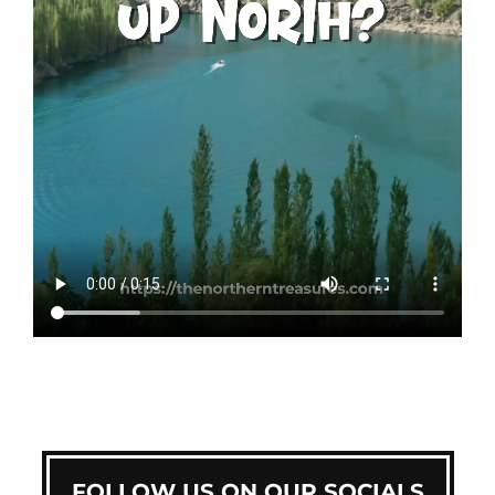
FOLLOW US ON OUR SOCIALS