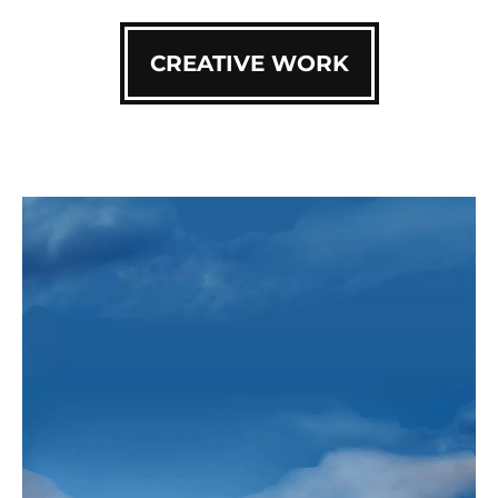
CREATIVE WORK